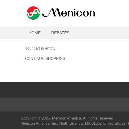
HOME
REBATES
Your cart is empty.
CONTINUE SHOPPING
Copyright © 2026. Menicon America. All rights reserved
Menicon America, Inc. North Billerica, MA 01862 United States