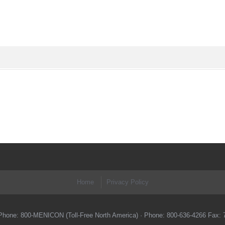
Home
Privacy Policy
 ·Phone: 800-MENICON (Toll-Free North America) · Phone: 800-636-4266 Fax: 